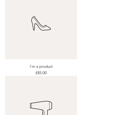
I'm a product
Price
£85.00