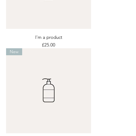
I'm a product
Price
£25.00
New