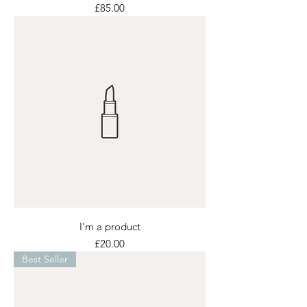
Price
£85.00
I'm a product
Price
£20.00
Best Seller