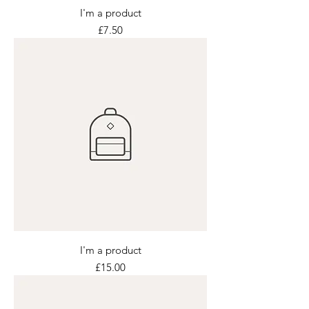
I'm a product
Price
£7.50
I'm a product
Price
£15.00