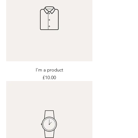
I'm a product
Price
£10.00