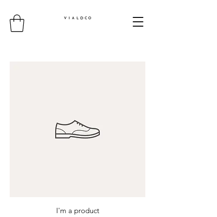
I'm a product